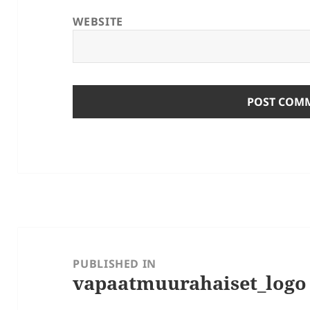
WEBSITE
Post
navigation
PUBLISHED IN
vapaatmuurahaiset_logo