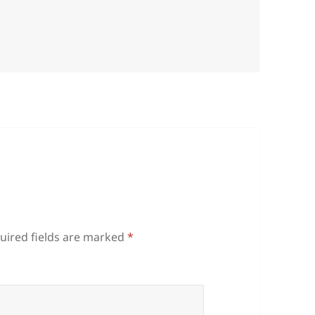
uired fields are marked
*