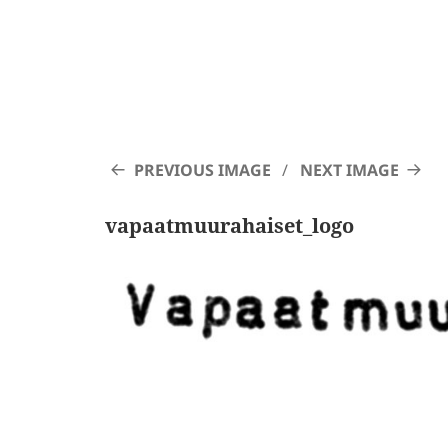
PREVIOUS IMAGE
NEXT IMAGE
vapaatmuurahaiset_logo