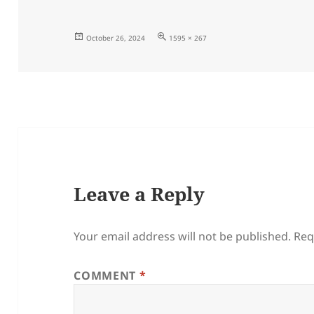
Posted
Full
October 26, 2024
1595 × 267
on
size
Leave a Reply
Your email address will not be published.
Req
COMMENT
*