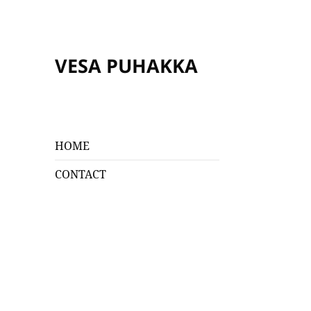
VESA PUHAKKA
HOME
CONTACT