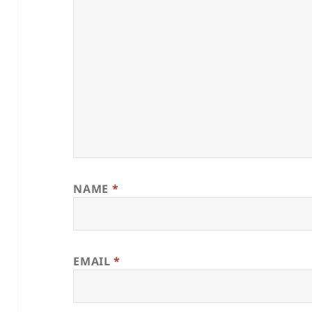
NAME
*
EMAIL
*