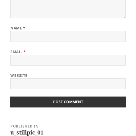
NAME
*
EMAIL
*
WEBSITE
Post
PUBLISHED IN
navigation
u_stillpic_01