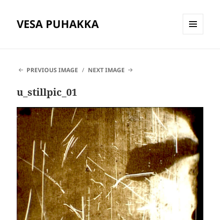
VESA PUHAKKA
MENU
AND
WIDGETS
PREVIOUS IMAGE
NEXT IMAGE
u_stillpic_01