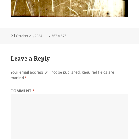
Posted
Full
October 21, 2024
767 × 576
on
size
Leave a Reply
Your email address will not be published.
Required fields are
marked
*
COMMENT
*