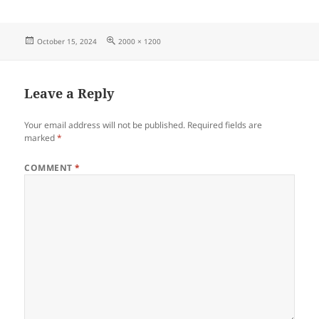
Posted
Full
October 15, 2024
2000 × 1200
on
size
Leave a Reply
Your email address will not be published.
Required fields are
marked
*
COMMENT
*