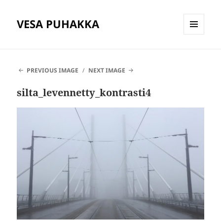
VESA PUHAKKA
MENU
AND
WIDGETS
PREVIOUS IMAGE
NEXT IMAGE
silta_levennetty_kontrasti4