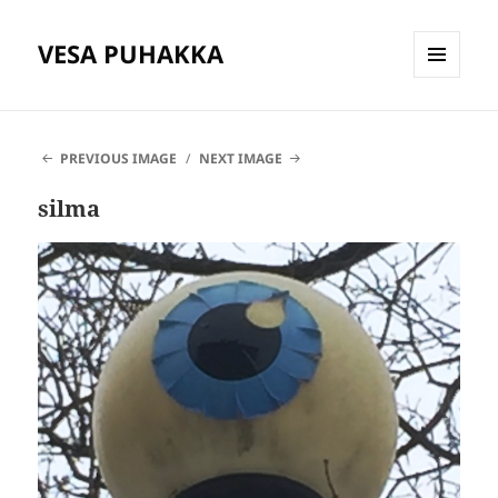
VESA PUHAKKA
MENU
AND
WIDGETS
PREVIOUS IMAGE
NEXT IMAGE
silma