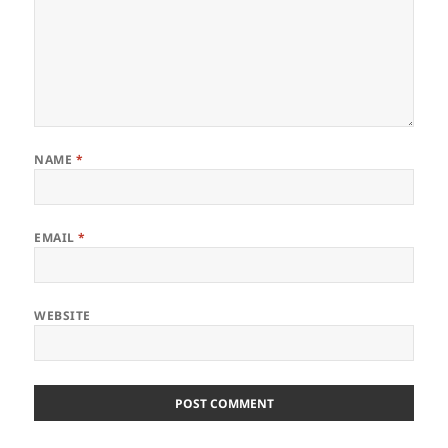
NAME
*
EMAIL
*
WEBSITE