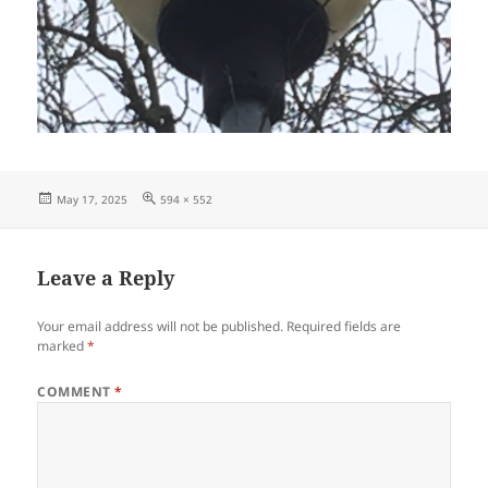
Posted
Full
May 17, 2025
594 × 552
on
size
Leave a Reply
Your email address will not be published.
Required fields are
marked
*
COMMENT
*