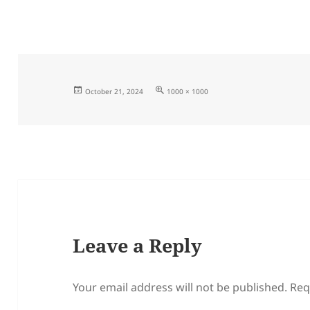
Posted
Full
October 21, 2024
1000 × 1000
on
size
Leave a Reply
Your email address will not be published.
Req