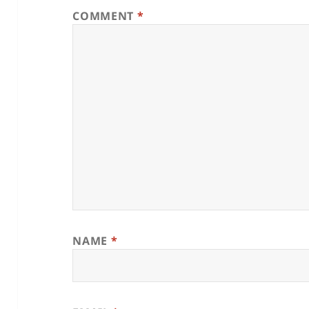
COMMENT
*
NAME
*