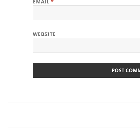
EMAIL
*
WEBSITE
Post