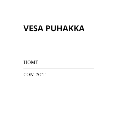
VESA PUHAKKA
HOME
CONTACT