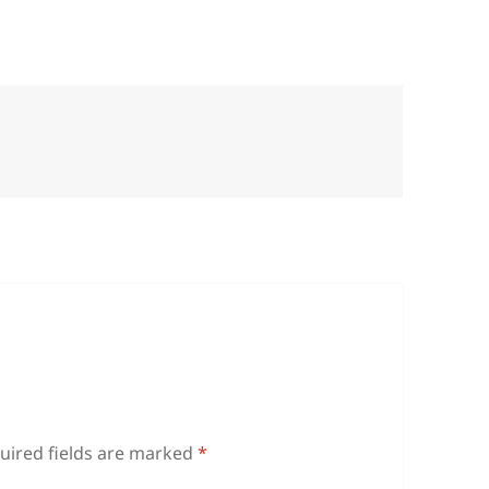
uired fields are marked
*