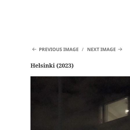
PREVIOUS IMAGE
NEXT IMAGE
Helsinki (2023)