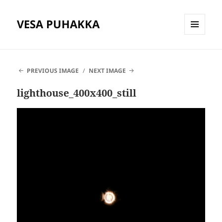
VESA PUHAKKA
MENU
AND
WIDGETS
PREVIOUS IMAGE
NEXT IMAGE
lighthouse_400x400_still