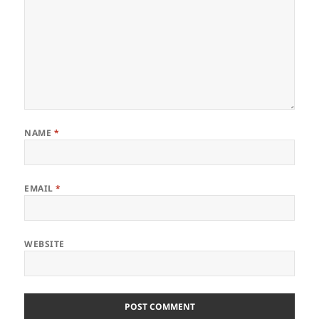
NAME
*
EMAIL
*
WEBSITE