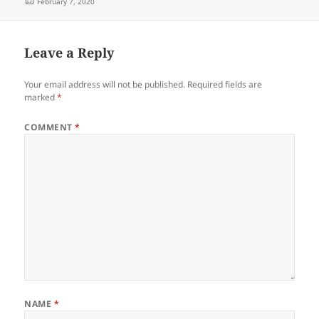
Posted
February 7, 2020
on
Leave a Reply
Your email address will not be published.
Required fields are
marked
*
COMMENT
*
NAME
*