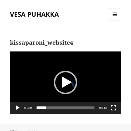
VESA PUHAKKA
MENU
AND
WIDGETS
kissaparoni_website4
Video
Player
00:00
00:16