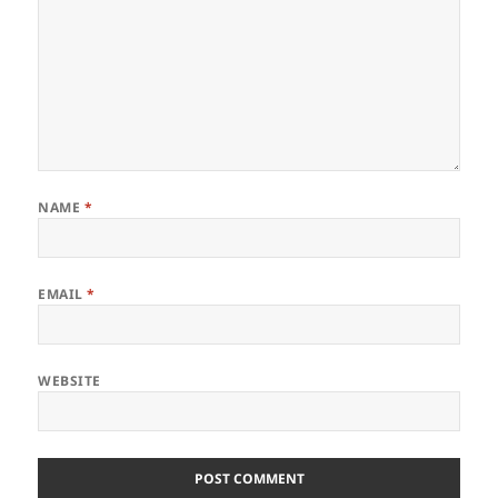
NAME
*
EMAIL
*
WEBSITE