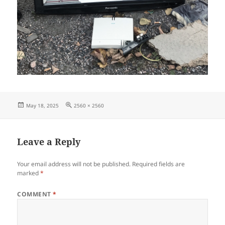
Posted
Full
May 18, 2025
2560 × 2560
on
size
Leave a Reply
Your email address will not be published.
Required fields are
marked
*
COMMENT
*