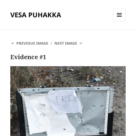
VESA PUHAKKA
MENU
AND
WIDGETS
PREVIOUS IMAGE
NEXT IMAGE
Evidence #1