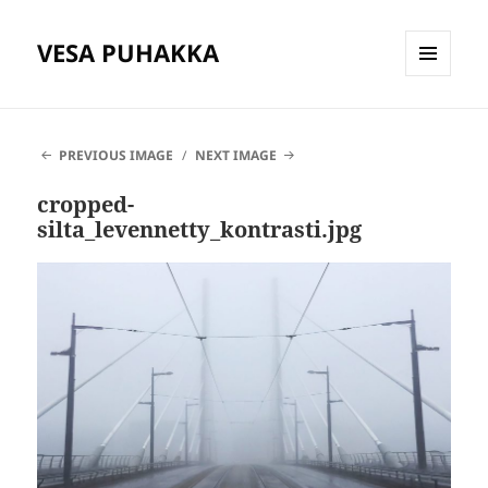
VESA PUHAKKA
MENU
AND
WIDGETS
PREVIOUS IMAGE
NEXT IMAGE
cropped-
silta_levennetty_kontrasti.jpg