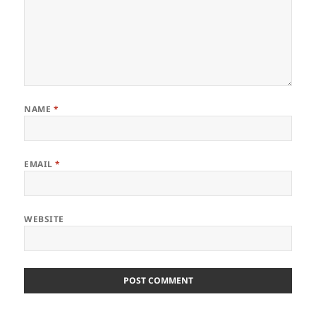
NAME
*
EMAIL
*
WEBSITE