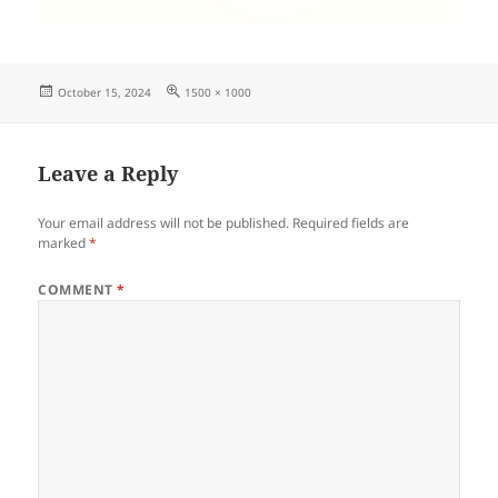
Posted
Full
October 15, 2024
1500 × 1000
on
size
Leave a Reply
Your email address will not be published.
Required fields are
marked
*
COMMENT
*