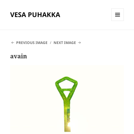
VESA PUHAKKA
MENU
AND
WIDGETS
PREVIOUS IMAGE
NEXT IMAGE
avain